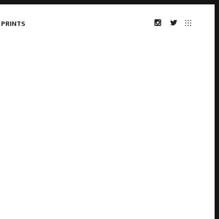
 PRINTS
INSTAGRAM
TWITTER