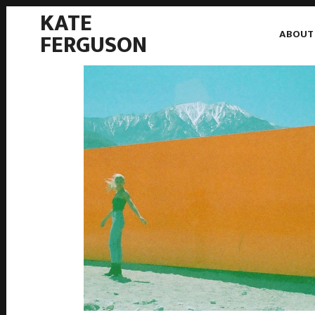
KATE
ABOUT
FERGUSON