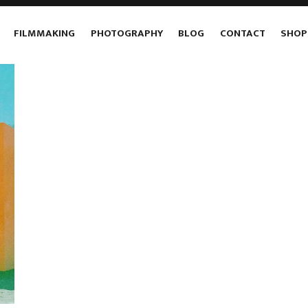
FILMMAKING
PHOTOGRAPHY
BLOG
CONTACT
SHOP