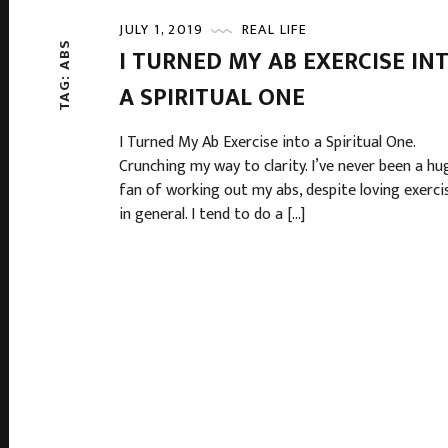
JULY 1, 2019
REAL LIFE
ABS
I TURNED MY AB EXERCISE IN
TAG:
A SPIRITUAL ONE
I Turned My Ab Exercise into a Spiritual One.
Crunching my way to clarity. I’ve never been a hu
fan of working out my abs, despite loving exerci
in general. I tend to do a […]