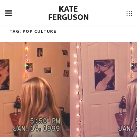
KATE
FERGUSON
TAG:
POP CULTURE