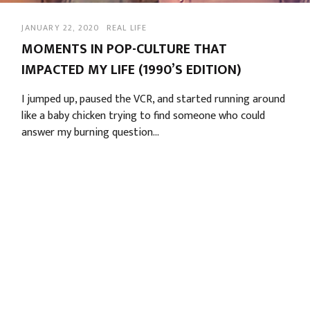
JANUARY 22, 2020
REAL LIFE
MOMENTS IN POP-CULTURE THAT
IMPACTED MY LIFE (1990’S EDITION)
I jumped up, paused the VCR, and started running around 
like a baby chicken trying to find someone who could 
answer my burning question…