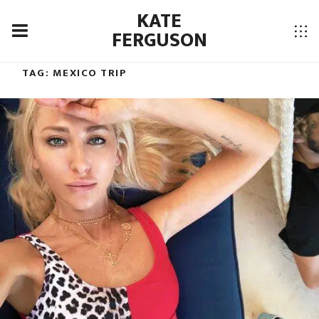
KATE
FERGUSON
TAG:
MEXICO TRIP