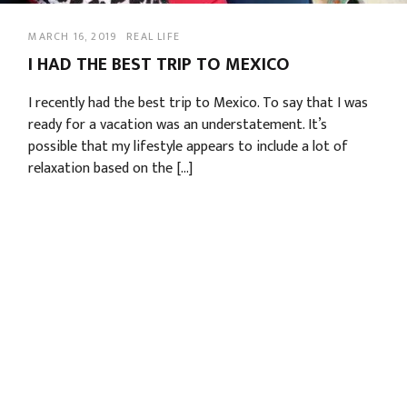
MARCH 16, 2019
REAL LIFE
I HAD THE BEST TRIP TO MEXICO
I recently had the best trip to Mexico. To say that I was
ready for a vacation was an understatement. It’s
possible that my lifestyle appears to include a lot of
relaxation based on the […]