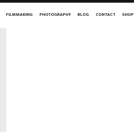
FILMMAKING
PHOTOGRAPHY
BLOG
CONTACT
SHOP