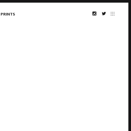
 PRINTS
INSTAGRAM
TWITTER