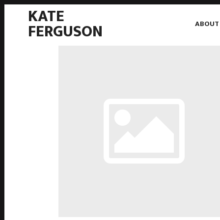
KATE
ABOUT
FERGUSON