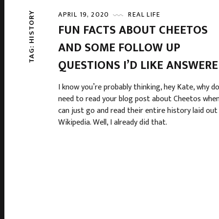
APRIL 19, 2020
REAL LIFE
HISTORY
FUN FACTS ABOUT CHEETOS
AND SOME FOLLOW UP
TAG:
QUESTIONS I’D LIKE ANSWER
I know you’re probably thinking, hey Kate, why do
need to read your blog post about Cheetos when
can just go and read their entire history laid out
Wikipedia. Well, I already did that.