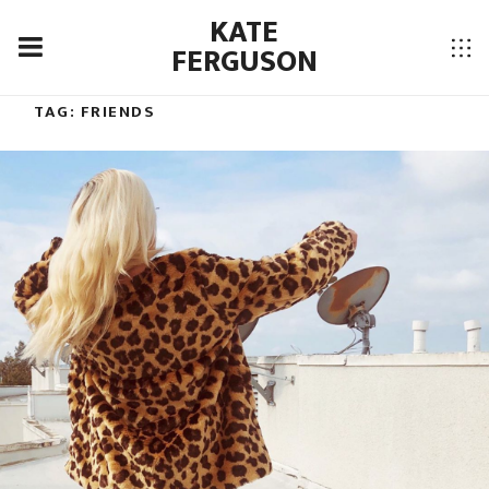
KATE
FERGUSON
TAG:
FRIENDS