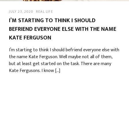
JULY 23, 2020
REAL LIFE
I’M STARTING TO THINK I SHOULD
BEFRIEND EVERYONE ELSE WITH THE NAME
KATE FERGUSON
I’m starting to think I should befriend everyone else with
the name Kate Ferguson. Well maybe not all of them,
but at least get started on the task. There are many
Kate Fergusons. I know […]