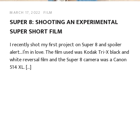
MARCH 17, 2022
FILM
SUPER 8: SHOOTING AN EXPERIMENTAL
SUPER SHORT FILM
I recently shot my first project on Super 8 and spoiler
alert…I’m in love. The film used was Kodak Tri-X black and
white reversal film and the Super 8 camera was a Canon
514 XL. […]