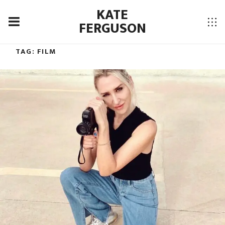
KATE
FERGUSON
TAG:
FILM