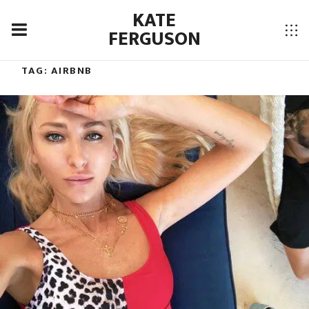
KATE
FERGUSON
TAG:
AIRBNB