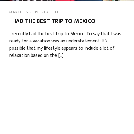
MARCH 16, 2019
REAL LIFE
I HAD THE BEST TRIP TO MEXICO
I recently had the best trip to Mexico. To say that I was
ready for a vacation was an understatement. It’s
possible that my lifestyle appears to include a lot of
relaxation based on the […]