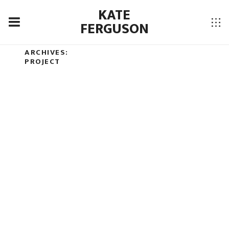
KATE
FERGUSON
JETPACK-PORTFOLIO
ARCHIVES:
LANDSCAPE
PROJECT